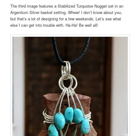
The third image features a Stabilized Turquoise Nugget set in an
Argentium Silver basket setting. Whew! I don’t know about you,
but that’s a lot of designing for a few weekends. Let’s see what
else I can get into trouble with. Ha-Ha! Be well all!