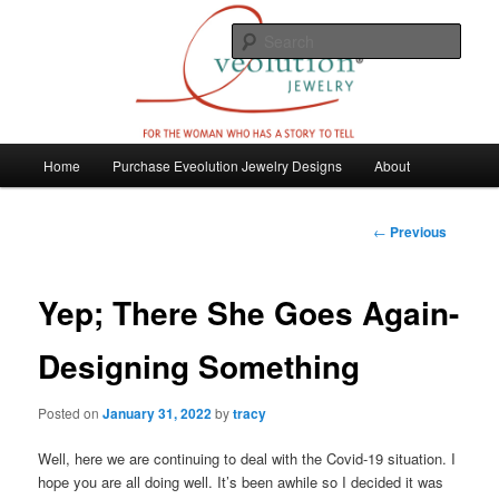
Skip
For the woman who has a story to tell
to
Sear
primary
content
Eveolution Jewelry
M
Home
Purchase Eveolution Jewelry Designs
About
a
i
n
P
←
Previous
m
o
e
s
n
t
Yep; There She Goes Again-
u
n
a
Designing Something
v
i
Posted on
January 31, 2022
by
tracy
g
a
Well, here we are continuing to deal with the Covid-19 situation. I
t
hope you are all doing well. It’s been awhile so I decided it was
i