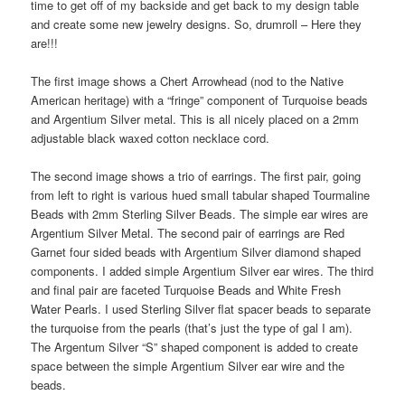
time to get off of my backside and get back to my design table
o
and create some new jewelry designs. So, drumroll – Here they
n
are!!!
The first image shows a Chert Arrowhead (nod to the Native
American heritage) with a “fringe” component of Turquoise beads
and Argentium Silver metal. This is all nicely placed on a 2mm
adjustable black waxed cotton necklace cord.
The second image shows a trio of earrings. The first pair, going
from left to right is various hued small tabular shaped Tourmaline
Beads with 2mm Sterling Silver Beads. The simple ear wires are
Argentium Silver Metal. The second pair of earrings are Red
Garnet four sided beads with Argentium Silver diamond shaped
components. I added simple Argentium Silver ear wires. The third
and final pair are faceted Turquoise Beads and White Fresh
Water Pearls. I used Sterling Silver flat spacer beads to separate
the turquoise from the pearls (that’s just the type of gal I am).
The Argentum Silver “S” shaped component is added to create
space between the simple Argentium Silver ear wire and the
beads.