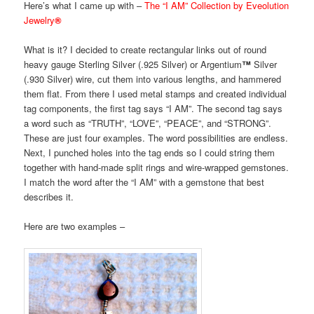
Here’s what I came up with –
The “I AM” Collection by Eveolution
Jewelry
®
What is it? I decided to create rectangular links out of round
heavy gauge Sterling Silver (.925 Silver) or Argentium
™
Silver
(.930 Silver) wire, cut them into various lengths, and hammered
them flat. From there I used metal stamps and created individual
tag components, the first tag says “I AM”. The second tag says
a word such as “TRUTH”, “LOVE”, “PEACE”, and “STRONG”.
These are just four examples. The word possibilities are endless.
Next, I punched holes into the tag ends so I could string them
together with hand-made split rings and wire-wrapped gemstones.
I match the word after the “I AM” with a gemstone that best
describes it.
Here are two examples –