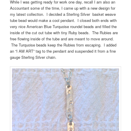
While I was getting ready for work one day, recall I am also an
Accountant some of the time, I came up with a new design for
my latest collection. I decided a Sterling Silver basket weave
tube bead would make a cool pendant. I closed both ends with
very nice American Blue Turquoise roundel beads and filled the
inside of the cut out tube with tiny Ruby beads. The Rubies are
free flowing inside of the tube and are meant to move around.
The Turquoise beads keep the Rubies from escaping. I added
an “I AM ART” tag to the pendant and suspended it from a fine
gauge Sterling Silver chain.