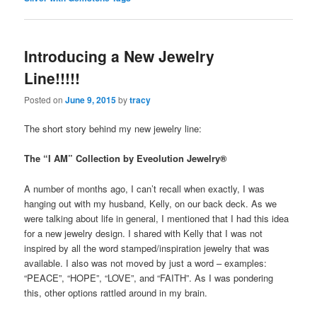
Introducing a New Jewelry
Line!!!!!
Posted on
June 9, 2015
by
tracy
The short story behind my new jewelry line:
The “I AM” Collection by Eveolution Jewelry®
A number of months ago, I can’t recall when exactly, I was
hanging out with my husband, Kelly, on our back deck. As we
were talking about life in general, I mentioned that I had this idea
for a new jewelry design. I shared with Kelly that I was not
inspired by all the word stamped/inspiration jewelry that was
available. I also was not moved by just a word – examples:
“PEACE”, “HOPE”, “LOVE”, and “FAITH”. As I was pondering
this, other options rattled around in my brain.