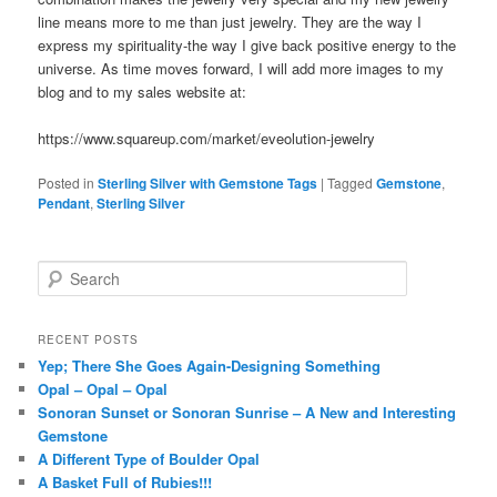
line means more to me than just jewelry. They are the way I
express my spirituality-the way I give back positive energy to the
universe. As time moves forward, I will add more images to my
blog and to my sales website at:
https://www.squareup.com/market/eveolution-jewelry
Posted in
Sterling Silver with Gemstone Tags
|
Tagged
Gemstone
,
Pendant
,
Sterling Silver
S
e
a
r
RECENT POSTS
c
Yep; There She Goes Again-Designing Something
h
Opal – Opal – Opal
Sonoran Sunset or Sonoran Sunrise – A New and Interesting
Gemstone
A Different Type of Boulder Opal
A Basket Full of Rubies!!!