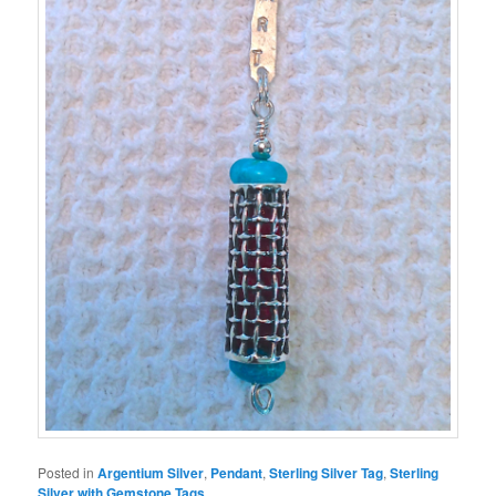
Posted in
Argentium Silver
,
Pendant
,
Sterling Silver Tag
,
Sterling
Silver with Gemstone Tags