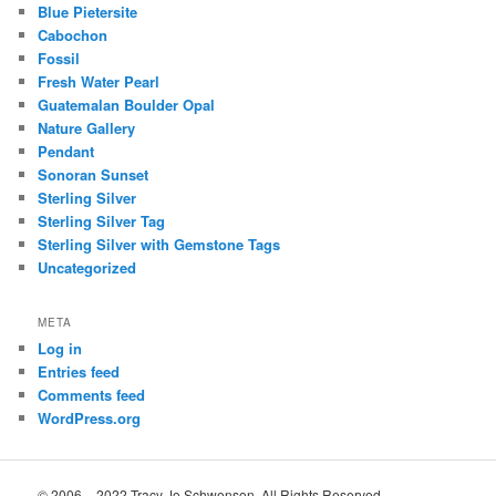
Blue Pietersite
Cabochon
Fossil
Fresh Water Pearl
Guatemalan Boulder Opal
Nature Gallery
Pendant
Sonoran Sunset
Sterling Silver
Sterling Silver Tag
Sterling Silver with Gemstone Tags
Uncategorized
META
Log in
Entries feed
Comments feed
WordPress.org
© 2006 – 2022 Tracy Jo Schwenson. All Rights Reserved.