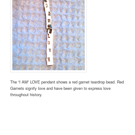
The “I AM” LOVE pendant shows a red garnet teardrop bead. Red
Garnets signify love and have been given to express love
throughout history.