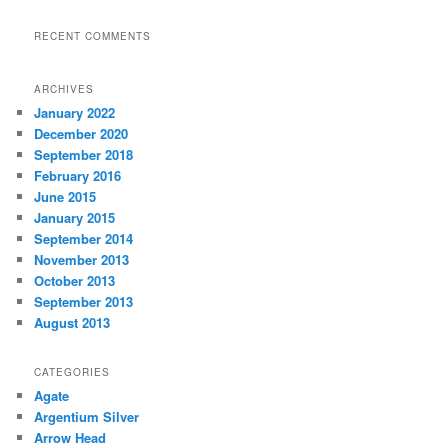
RECENT COMMENTS
ARCHIVES
January 2022
December 2020
September 2018
February 2016
June 2015
January 2015
September 2014
November 2013
October 2013
September 2013
August 2013
CATEGORIES
Agate
Argentium Silver
Arrow Head