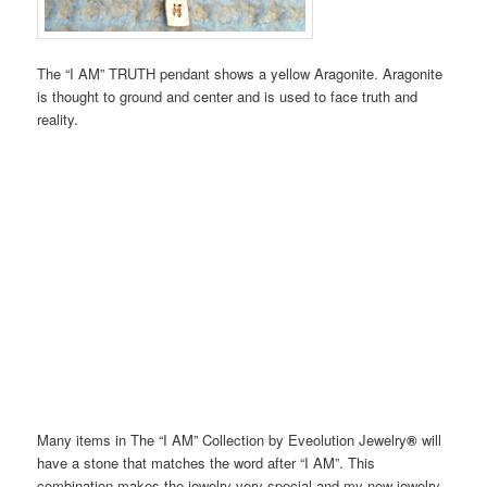
The “I AM” TRUTH pendant shows a yellow Aragonite. Aragonite
is thought to ground and center and is used to face truth and
reality.
Many items in The “I AM” Collection by Eveolution Jewelry
®
will
have a stone that matches the word after “I AM”. This
combination makes the jewelry very special and my new jewelry