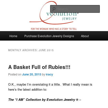
Skip
Skip
For the woman who has a story to tell
to
to
Sear
primary
secondary
content
content
Eveolution Jewelry
M
Home
Purchase Eveolution Jewelry Designs
About
a
i
n
MONTHLY ARCHIVES:
JUNE 2015
m
e
n
A Basket Full of Rubies!!!
u
Posted on
June 20, 2015
by
tracy
O.K., maybe I’m overstating it a little. What I really mean is
here’s the latest addition to:
The “I AM” Collection by Eveolution Jewelry ®
–